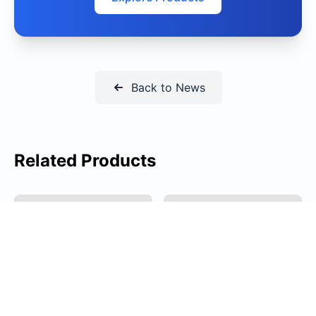
Back to News
Related Products