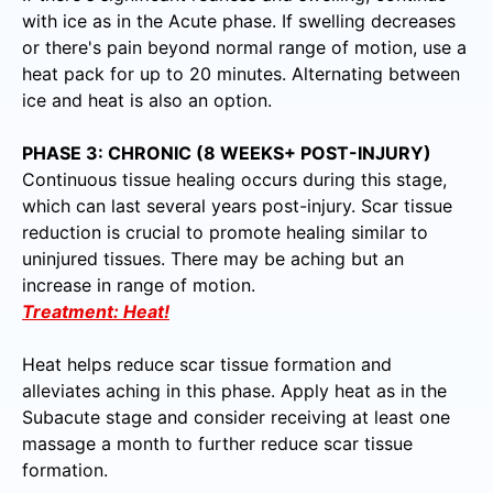
with ice as in the Acute phase. If swelling decreases
or there's pain beyond normal range of motion, use a
heat pack for up to 20 minutes. Alternating between
ice and heat is also an option.
PHASE 3: CHRONIC (8 WEEKS+ POST-INJURY)
Continuous tissue healing occurs during this stage,
which can last several years post-injury. Scar tissue
reduction is crucial to promote healing similar to
uninjured tissues. There may be aching but an
increase in range of motion.
Treatment: Heat!
Heat helps reduce scar tissue formation and
alleviates aching in this phase. Apply heat as in the
Subacute stage and consider receiving at least one
massage a month to further reduce scar tissue
formation.