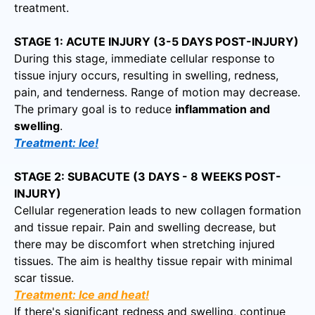
treatment.
STAGE 1: ACUTE INJURY (3-5 DAYS POST-INJURY)
During this stage, immediate cellular response to
tissue injury occurs, resulting in swelling, redness,
pain, and tenderness. Range of motion may decrease.
The primary goal is to reduce
inflammation and
swelling
.
Treatment: Ice!
STAGE 2: SUBACUTE (3 DAYS - 8 WEEKS POST-
INJURY)
Cellular regeneration leads to new collagen formation
and tissue repair. Pain and swelling decrease, but
there may be discomfort when stretching injured
tissues. The aim is healthy tissue repair with minimal
scar tissue.
Treatment: Ice and heat!
If there's significant redness and swelling, continue