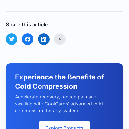
Share this article
Experience the Benefits of
Cold Compression
Accelerate recovery, reduce pain and
swelling with CoolGards' advanced cold
compression therapy system.
Explore Products