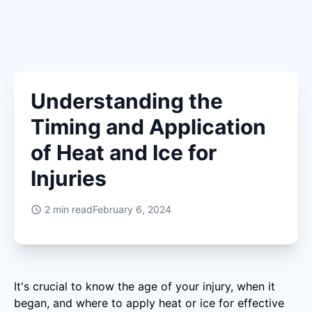
Understanding the
Timing and Application
of Heat and Ice for
Injuries
2
min read
February 6, 2024
It's crucial to know the age of your injury, when it
began, and where to apply heat or ice for effective