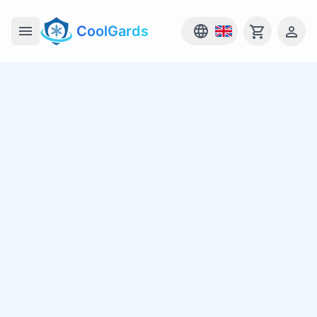
CoolGards
Open main menu